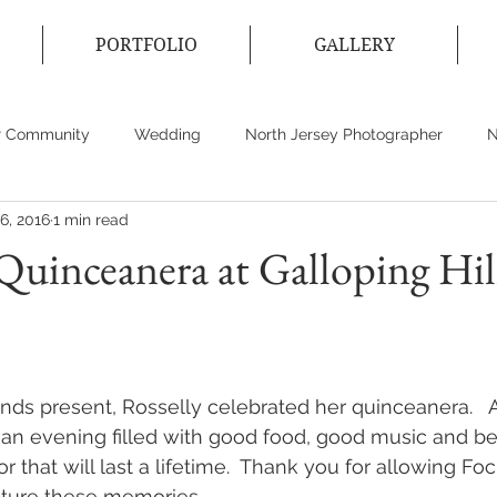
PORTFOLIO
GALLERY
r Community
Wedding
North Jersey Photographer
N
6, 2016
1 min read
ecticut Photographer
Event Photographer
Wedding Dres
 Quinceanera at Galloping Hil
ends present, Rosselly celebrated her quinceanera.   A
 an evening filled with good food, good music and be
r that will last a lifetime.  Thank you for allowing Foc
ture these memories.