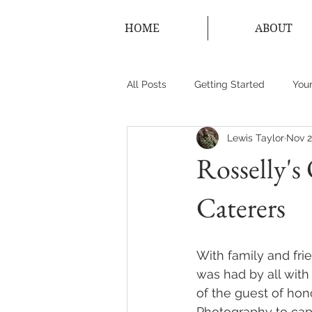
HOME
ABOUT
All Posts
Getting Started
You
Lewis Taylor
Nov 2
New York Photographer
Conn
Rosselly's
Caterers
With family and fri
was had by all with
of the guest of hono
Photography to cap