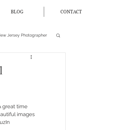
BLOG
CONTACT
ew Jersey Photographer
s
Bride and Groom
l
 great time 
autiful images 
uzIn 