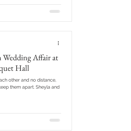
 Wedding Affair at
quet Hall
ach other and no distance,
keep them apart. Sheyla and