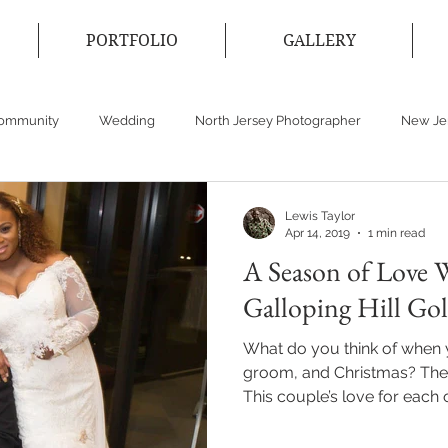
PORTFOLIO
GALLERY
Community
Wedding
North Jersey Photographer
New Je
cticut Photographer
Event Photographer
Wedding Dress
Lewis Taylor
Apr 14, 2019
1 min read
A Season of Love W
Galloping Hill Go
What do you think of when 
groom, and Christmas? The
This couple’s love for each ot