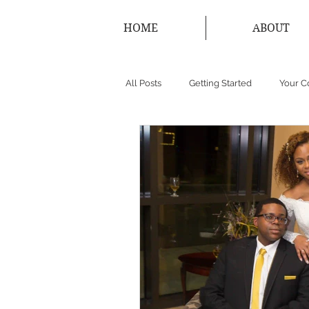
HOME
ABOUT
All Posts
Getting Started
Your 
New York Photographer
Conne