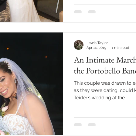
Lewis Taylor
Apr 14, 2019
1 min read
An Intimate March
the Portobello Ban
This couple was drawn to e
as they were dating, could 
Teider’s wedding at the...