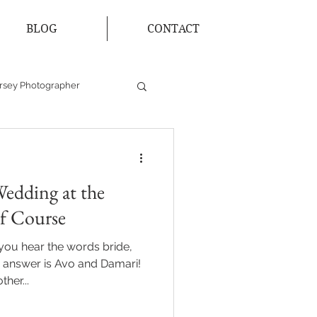
BLOG
CONTACT
rsey Photographer
Bride and Groom
edding at the
lf Course
you hear the words bride,
 answer is Avo and Damari!
her...